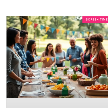
SCREEN TIM