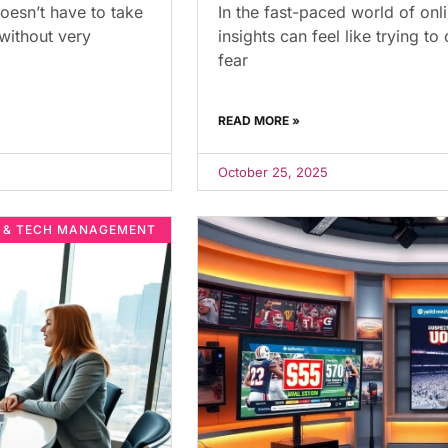
oesn’t have to take
In the fast-paced world of onl
 without very
insights can feel like trying t
fear
READ MORE »
October 25, 2025
E & TECH MANAGEMENT