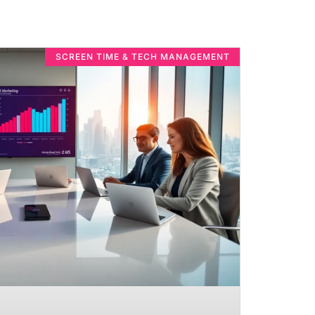
SCREEN TIME & TECH MANAGEMENT