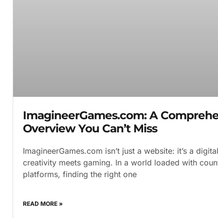
ImagineerGames.com: A Comprehe
Overview You Can’t Miss
ImagineerGames.com isn’t just a website: it’s a digit
creativity meets gaming. In a world loaded with count
platforms, finding the right one
READ MORE »