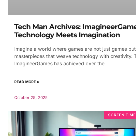
Tech Man Archives: ImagineerGam
Technology Meets Imagination
Imagine a world where games are not just games but 
masterpieces that weave technology with creativity. 
ImagineerGames has achieved over the
READ MORE »
October 25, 2025
SCREEN TIM