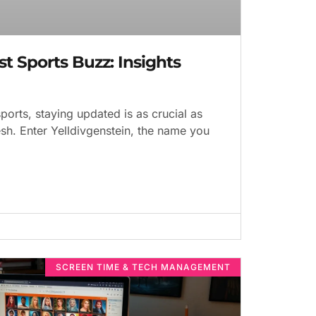
st Sports Buzz: Insights
ports, staying updated is as crucial as
sh. Enter Yelldivgenstein, the name you
SCREEN TIME & TECH MANAGEMENT