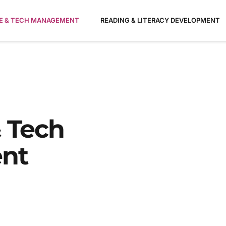
ME & TECH MANAGEMENT
READING & LITERACY DEVELOPMENT
 Tech
nt