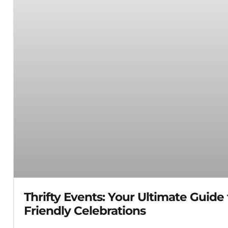
Thrifty Events: Your Ultimate Guide
Friendly Celebrations