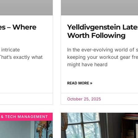
es – Where
Yelldivgenstein Late
Worth Following
intricate
In the ever-evolving world of s
That’s exactly what
keeping your workout gear fre
might have heard
READ MORE »
October 25, 2025
E & TECH MANAGEMENT