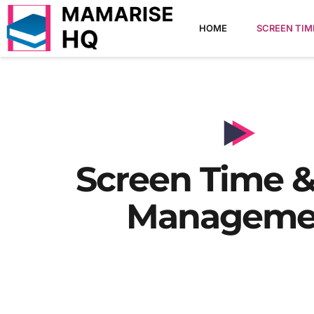
HOME
SCREEN TI
Screen Time &
Manageme