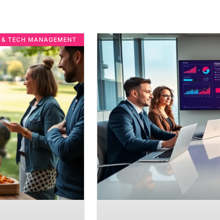
E & TECH MANAGEMENT