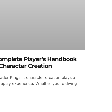
Complete Player’s Handbook
 Character Creation
ader Kings II, character creation plays a
ameplay experience. Whether you’re diving