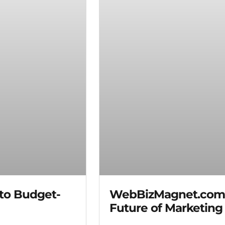
 to Budget-
WebBizMagnet.com I
Future of Marketing