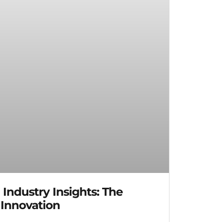
ndustry Insights: The
 Innovation