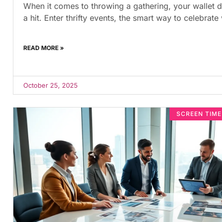
When it comes to throwing a gathering, your wallet d
a hit. Enter thrifty events, the smart way to celebrate
READ MORE »
October 25, 2025
SCREEN TIM