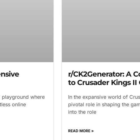
nsive
r/CK2Generator: A 
to Crusader Kings II
al playground where
In the expansive world of Crus
less online
pivotal role in shaping the g
into the role
READ MORE »