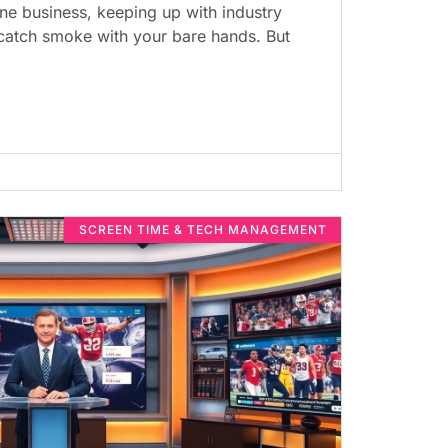
ine business, keeping up with industry
o catch smoke with your bare hands. But
SCREEN TIME & TECH MANAGEMENT