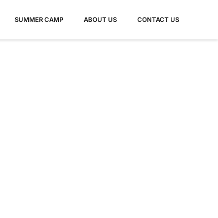
SUMMER CAMP
ABOUT US
CONTACT US