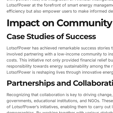
LotsofPower at the forefront of smart energy manageme
efficiency but also empower users to make informed dec
Impact on Community 
Case Studies of Success
LotsofPower has achieved remarkable success stories t
involved partnering with a low-income community to inst
costs. This initiative not only provided financial relief
responsibility towards energy sustainability among the re
LotsofPower is reshaping lives through innovative energ
Partnerships and Collaborat
Recognizing that collaboration is key to driving change,
governments, educational institutions, and NGOs. These
of LotsofPower’s initiatives, enabling them to carry out 
demographics. By working together with various stakehol