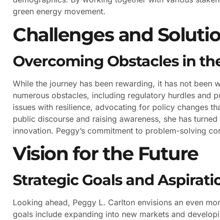
green energy movement.
Challenges and Soluti
Overcoming Obstacles in the
While the journey has been rewarding, it has not been 
numerous obstacles, including regulatory hurdles and p
issues with resilience, advocating for policy changes t
public discourse and raising awareness, she has turned 
innovation. Peggy’s commitment to problem-solving con
Vision for the Future
Strategic Goals and Aspirati
Looking ahead, Peggy L. Carlton envisions an even more
goals include expanding into new markets and developin