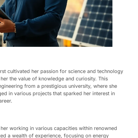
rst cultivated her passion for science and technology
n her the value of knowledge and curiosity. This
ngineering from a prestigious university, where she
d in various projects that sparked her interest in
areer.
her working in various capacities within renowned
ted a wealth of experience, focusing on energy