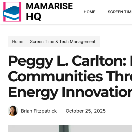
HOME
SCREEN TI
Home
Screen Time & Tech Management
Peggy L. Carlton
Communities Thr
Energy Innovatio
October 25, 2025
Brian Fitzpatrick