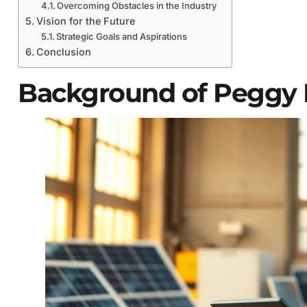
Overcoming Obstacles in the Industry
Vision for the Future
Strategic Goals and Aspirations
Conclusion
Background of Peggy L