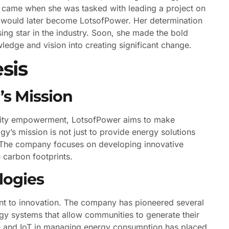
 came when she was tasked with leading a project on
at would later become LotsofPower. Her determination
sing star in the industry. Soon, she made the bold
edge and vision into creating significant change.
sis
s Mission
unity empowerment, LotsofPower aims to make
y’s mission is not just to provide energy solutions
. The company focuses on developing innovative
 carbon footprints.
logies
ent to innovation. The company has pioneered several
gy systems that allow communities to generate their
ence and IoT in managing energy consumption has placed