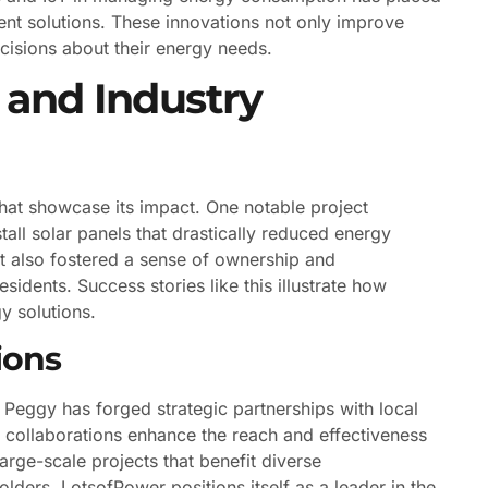
nt solutions. These innovations not only improve
isions about their energy needs.
and Industry
hat showcase its impact. One notable project
all solar panels that drastically reduced energy
 but also fostered a sense of ownership and
sidents. Success stories like this illustrate how
y solutions.
ions
 Peggy has forged strategic partnerships with local
 collaborations enhance the reach and effectiveness
large-scale projects that benefit diverse
ders, LotsofPower positions itself as a leader in the