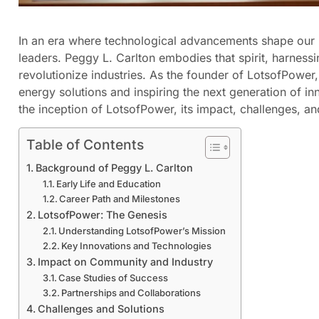
In an era where technological advancements shape our li
leaders. Peggy L. Carlton embodies that spirit, harnes
revolutionize industries. As the founder of LotsofPower
energy solutions and inspiring the next generation of in
the inception of LotsofPower, its impact, challenges, an
Table of Contents
Background of Peggy L. Carlton
Early Life and Education
Career Path and Milestones
LotsofPower: The Genesis
Understanding LotsofPower’s Mission
Key Innovations and Technologies
Impact on Community and Industry
Case Studies of Success
Partnerships and Collaborations
Challenges and Solutions