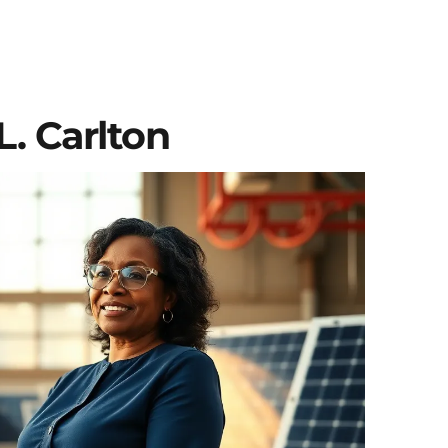
. Carlton