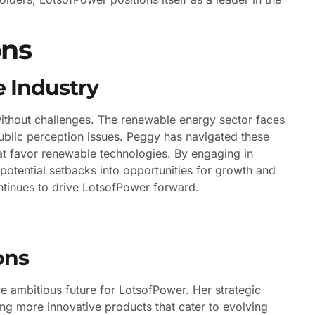
ons
 Industry
without challenges. The renewable energy sector faces
ublic perception issues. Peggy has navigated these
hat favor renewable technologies. By engaging in
potential setbacks into opportunities for growth and
tinues to drive LotsofPower forward.
ons
 ambitious future for LotsofPower. Her strategic
g more innovative products that cater to evolving