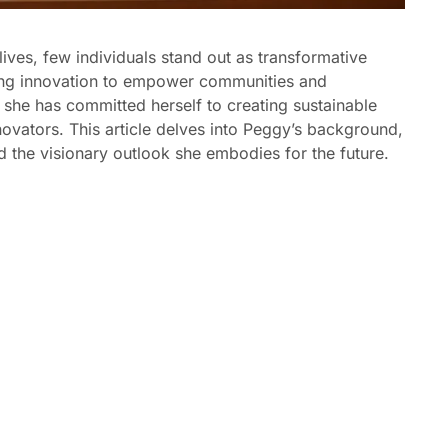
ves, few individuals stand out as transformative
sing innovation to empower communities and
, she has committed herself to creating sustainable
novators. This article delves into Peggy’s background,
d the visionary outlook she embodies for the future.