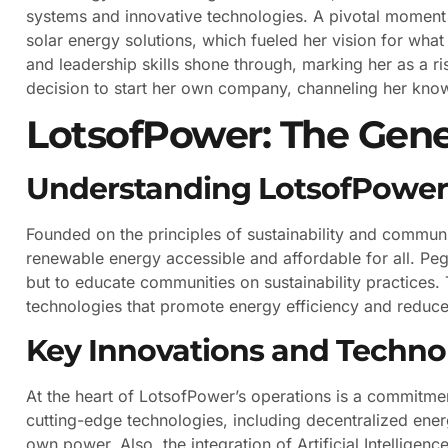
systems and innovative technologies. A pivotal moment
solar energy solutions, which fueled her vision for wh
and leadership skills shone through, marking her as a ri
decision to start her own company, channeling her knowl
LotsofPower: The Gene
Understanding LotsofPower’
Founded on the principles of sustainability and comm
renewable energy accessible and affordable for all. Pegg
but to educate communities on sustainability practices
technologies that promote energy efficiency and reduce
Key Innovations and Techno
At the heart of LotsofPower’s operations is a commitm
cutting-edge technologies, including decentralized ener
own power. Also, the integration of Artificial Intellig