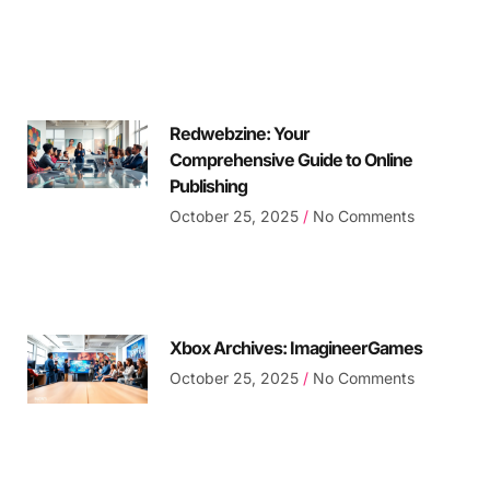
Redwebzine: Your
Comprehensive Guide to Online
Publishing
October 25, 2025
No Comments
Xbox Archives: ImagineerGames
October 25, 2025
No Comments