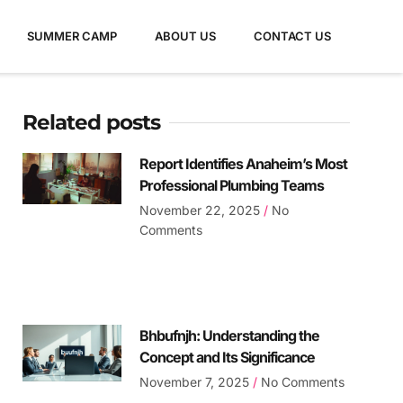
SUMMER CAMP
ABOUT US
CONTACT US
Related posts
Report Identifies Anaheim’s Most
Professional Plumbing Teams
November 22, 2025
No
Comments
Bhbufnjh: Understanding the
Concept and Its Significance
November 7, 2025
No Comments