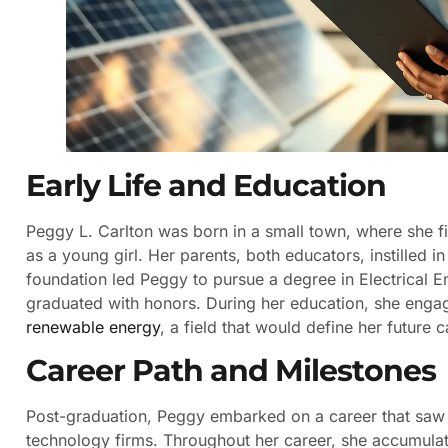
Early Life and Education
Peggy L. Carlton was born in a small town, where she fi
as a young girl. Her parents, both educators, instilled i
foundation led Peggy to pursue a degree in Electrical E
graduated with honors. During her education, she engage
renewable energy
, a field that would define her future c
Career Path and Milestones
Post-graduation, Peggy embarked on a career that saw 
technology firms. Throughout her career, she accumula