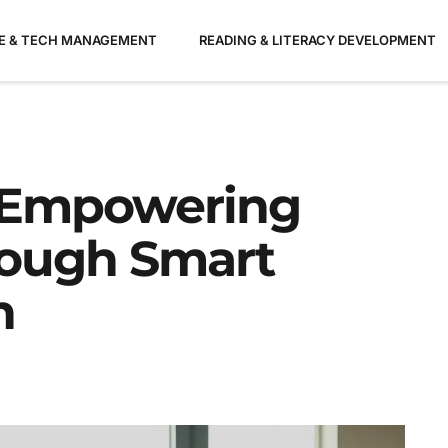
ME & TECH MANAGEMENT
READING & LITERACY DEVELOPMENT
: Empowering
ough Smart
n