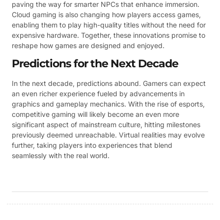
paving the way for smarter NPCs that enhance immersion.
Cloud gaming is also changing how players access games,
enabling them to play high-quality titles without the need for
expensive hardware. Together, these innovations promise to
reshape how games are designed and enjoyed.
Predictions for the Next Decade
In the next decade, predictions abound. Gamers can expect
an even richer experience fueled by advancements in
graphics and gameplay mechanics. With the rise of esports,
competitive gaming will likely become an even more
significant aspect of mainstream culture, hitting milestones
previously deemed unreachable. Virtual realities may evolve
further, taking players into experiences that blend
seamlessly with the real world.