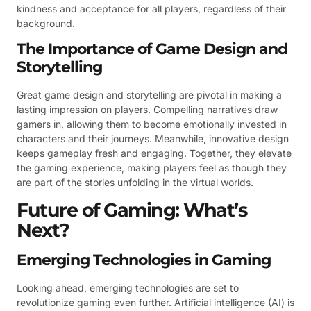
kindness and acceptance for all players, regardless of their
background.
The Importance of Game Design and
Storytelling
Great game design and storytelling are pivotal in making a
lasting impression on players. Compelling narratives draw
gamers in, allowing them to become emotionally invested in
characters and their journeys. Meanwhile, innovative design
keeps gameplay fresh and engaging. Together, they elevate
the gaming experience, making players feel as though they
are part of the stories unfolding in the virtual worlds.
Future of Gaming: What’s
Next?
Emerging Technologies in Gaming
Looking ahead, emerging technologies are set to
revolutionize gaming even further. Artificial intelligence (AI) is