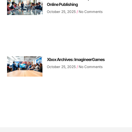
Online Publishing
October 25, 2025
No Comments
Xbox Archives: ImagineerGames
October 25, 2025
No Comments