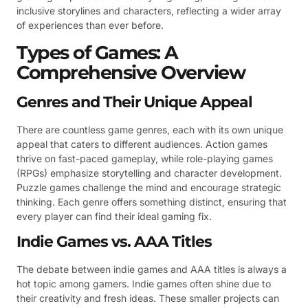
inclusive storylines and characters, reflecting a wider array
of experiences than ever before.
Types of Games: A
Comprehensive Overview
Genres and Their Unique Appeal
There are countless game genres, each with its own unique
appeal that caters to different audiences. Action games
thrive on fast-paced gameplay, while role-playing games
(RPGs) emphasize storytelling and character development.
Puzzle games challenge the mind and encourage strategic
thinking. Each genre offers something distinct, ensuring that
every player can find their ideal gaming fix.
Indie Games vs. AAA Titles
The debate between indie games and AAA titles is always a
hot topic among gamers. Indie games often shine due to
their creativity and fresh ideas. These smaller projects can