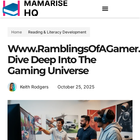
SCREEN TIME & TECH MANAGEMENT
READING & LITERACY DEVELOPMENT
Home
Reading & Literacy Development
Www.RamblingsOfAGamer.
Dive Deep Into The
Gaming Universe
October 25, 2025
Keith Rodgers