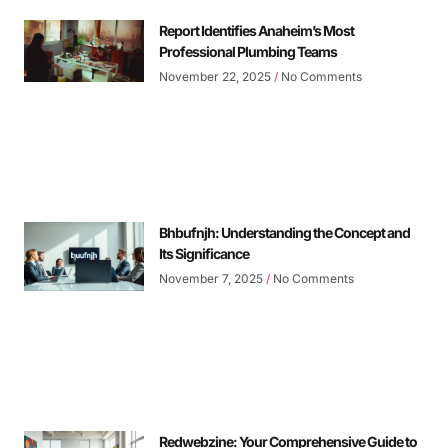
Report Identifies Anaheim’s Most
Professional Plumbing Teams
November 22, 2025
No Comments
Bhbufnjh: Understanding the Concept and
Its Significance
November 7, 2025
No Comments
Redwebzine: Your Comprehensive Guide to