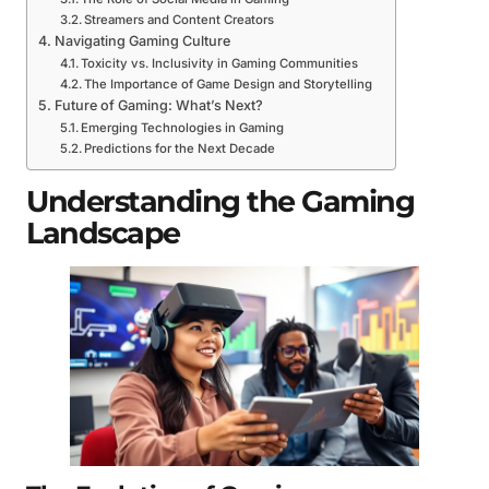
Streamers and Content Creators
Navigating Gaming Culture
Toxicity vs. Inclusivity in Gaming Communities
The Importance of Game Design and Storytelling
Future of Gaming: What’s Next?
Emerging Technologies in Gaming
Predictions for the Next Decade
Understanding the Gaming
Landscape