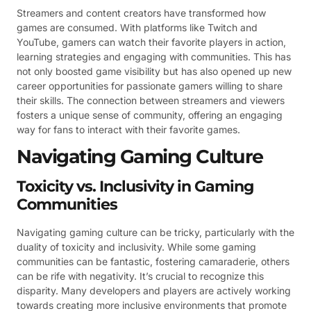
Streamers and content creators have transformed how
games are consumed. With platforms like Twitch and
YouTube, gamers can watch their favorite players in action,
learning strategies and engaging with communities. This has
not only boosted game visibility but has also opened up new
career opportunities for passionate gamers willing to share
their skills. The connection between streamers and viewers
fosters a unique sense of community, offering an engaging
way for fans to interact with their favorite games.
Navigating Gaming Culture
Toxicity vs. Inclusivity in Gaming
Communities
Navigating gaming culture can be tricky, particularly with the
duality of toxicity and inclusivity. While some gaming
communities can be fantastic, fostering camaraderie, others
can be rife with negativity. It’s crucial to recognize this
disparity. Many developers and players are actively working
towards creating more inclusive environments that promote