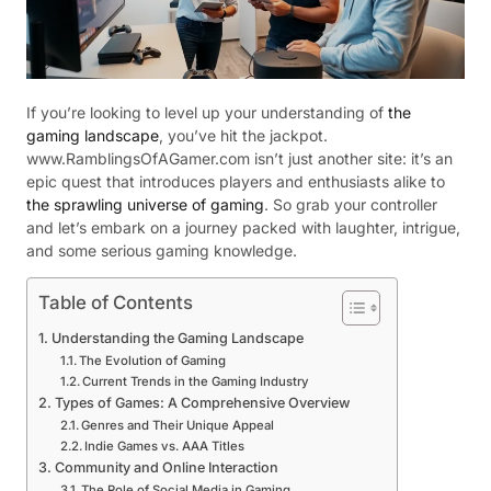
If you’re looking to level up your understanding of
the
gaming landscape
, you’ve hit the jackpot.
www.RamblingsOfAGamer.com isn’t just another site: it’s an
epic quest that introduces players and enthusiasts alike to
the sprawling universe of gaming
. So grab your controller
and let’s embark on a journey packed with laughter, intrigue,
and some serious gaming knowledge.
Table of Contents
Understanding the Gaming Landscape
The Evolution of Gaming
Current Trends in the Gaming Industry
Types of Games: A Comprehensive Overview
Genres and Their Unique Appeal
Indie Games vs. AAA Titles
Community and Online Interaction
The Role of Social Media in Gaming