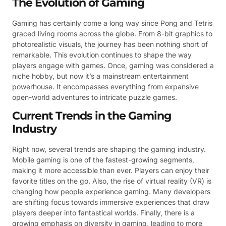
The Evolution of Gaming
Gaming has certainly come a long way since Pong and Tetris
graced living rooms across the globe. From 8-bit graphics to
photorealistic visuals, the journey has been nothing short of
remarkable. This evolution continues to shape the way
players engage with games. Once, gaming was considered a
niche hobby, but now it’s a mainstream entertainment
powerhouse. It encompasses everything from expansive
open-world adventures to intricate puzzle games.
Current Trends in the Gaming
Industry
Right now, several trends are shaping the gaming industry.
Mobile gaming is one of the fastest-growing segments,
making it more accessible than ever. Players can enjoy their
favorite titles on the go. Also, the rise of virtual reality (VR) is
changing how people experience gaming. Many developers
are shifting focus towards immersive experiences that draw
players deeper into fantastical worlds. Finally, there is a
growing emphasis on diversity in gaming, leading to more