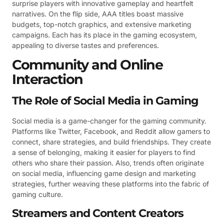
surprise players with innovative gameplay and heartfelt
narratives. On the flip side, AAA titles boast massive
budgets, top-notch graphics, and extensive marketing
campaigns. Each has its place in the gaming ecosystem,
appealing to diverse tastes and preferences.
Community and Online
Interaction
The Role of Social Media in Gaming
Social media is a game-changer for the gaming community.
Platforms like Twitter, Facebook, and Reddit allow gamers to
connect, share strategies, and build friendships. They create
a sense of belonging, making it easier for players to find
others who share their passion. Also, trends often originate
on social media, influencing game design and marketing
strategies, further weaving these platforms into the fabric of
gaming culture.
Streamers and Content Creators